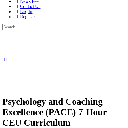
News Feed
Contact Us
Log In
Register
Search
for:
Psychology and Coaching
Excellence (PACE) 7-Hour
CEU Curriculum