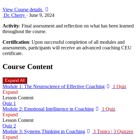
View Course details
Dr. Cherry
·
June 9, 2024
Activity
: Final assessment and reflection on what has been learned
throughout the course.
Certification
: Upon successful completion of all modules and
assessments, participants will receive an advanced coaching CEU
certificate.
Course Content
Expand All
Lessons
Module 1: The Neuroscience of Effective Coaching
1 Quiz
Expand
Lesson Content
Quiz 1
Module 2: Emotional Intelligence in Coaching
1 Quiz
Expand
Lesson Content
Quiz 2
Module 3: Systems Thinking in Coaching
3 Topics
|
3 Quizzes
Expand