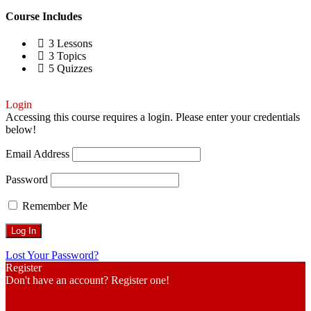
Course Includes
3 Lessons
3 Topics
5 Quizzes
Login
Accessing this course requires a login. Please enter your credentials
below!
Email Address
Password
Remember Me
Lost Your Password?
Register
Don't have an account? Register one!
Register an Account