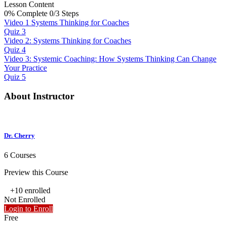
Lesson Content
0% Complete
0/3 Steps
Video 1 Systems Thinking for Coaches
Quiz 3
Video 2: Systems Thinking for Coaches
Quiz 4
Video 3: Systemic Coaching: How Systems Thinking Can Change
Your Practice
Quiz 5
About Instructor
Dr. Cherry
6 Courses
Preview this Course
+10
enrolled
Not Enrolled
Login to Enroll
Free