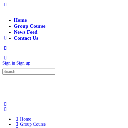
Home
Group Course
News Feed
Contact Us
Sign in
Sign up
Search
for:
Home
Group Course