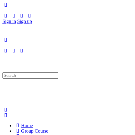
Sign in
Sign up
Search
for:
Home
Group Course