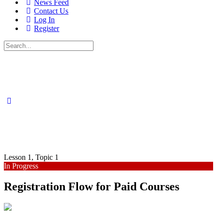
News Feed
Contact Us
Log In
Register
Search
for:
Lesson 1, Topic 1
In Progress
Registration Flow for Paid Courses