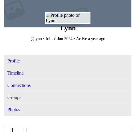
Lynn
@lynn
•
Joined Jun 2024
•
Active a year ago
Profile
Timeline
Connections
Groups
Photos