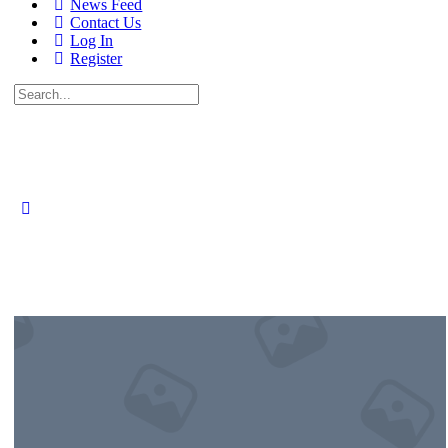
News Feed
Contact Us
Log In
Register
Search
for: