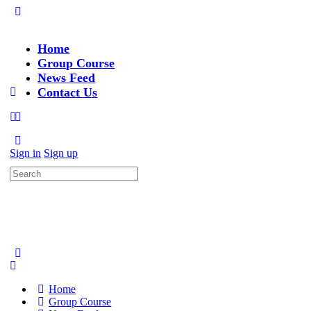
Home
Group Course
News Feed
Contact Us
Sign in
Sign up
Search
for:
Home
Group Course