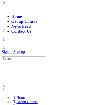
Home
Group Course
News Feed
Contact Us
Sign in
Sign up
Search
for:
Home
Group Course