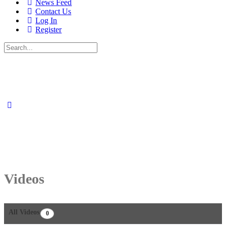
News Feed
Contact Us
Log In
Register
Search
for:
Videos
All Videos
0